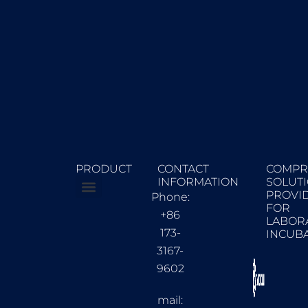
PRODUCT
CONTACT
COMPR
INFORMATION
SOLUT
PROVI
Phone:
FOR
Constant Climate Chambers
Biochemical incubator
+86
LABOR
173-
INCUB
3167-
9602
mail: