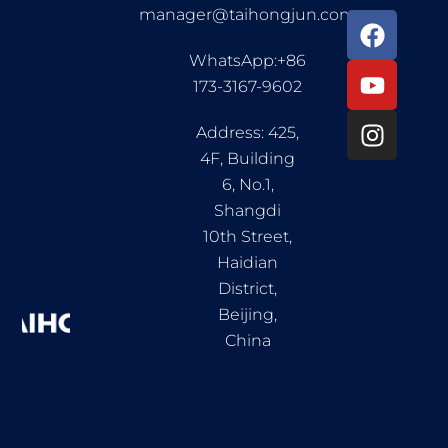
manager@taihongjun.com
F
Y
I
a
o
n
WhatsApp:+86
c
u
s
173-3167-9602
e
t
t
b
u
a
Address: 425,
o
b
g
4F, Building
o
e
r
6, No.1,
k
a
Shangdi
m
10th Street,
Haidian
District,
Beijing,
China