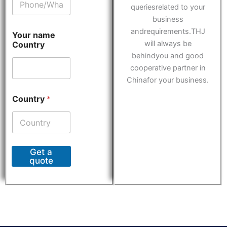
queriesrelated to your
business
andrequirements.THJ
Your name
will always be
Country
behindyou and good
cooperative partner in
Chinafor your business.
Country
*
Get a
quote