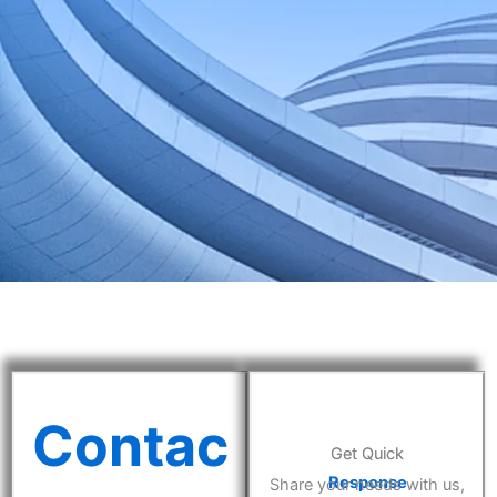
Contac
Get Quick
Response
Share your needs with us,