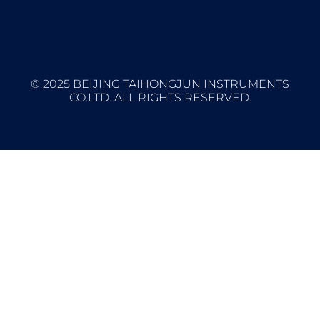
© 2025 BEIJING TAIHONGJUN INSTRUMENTS
CO.LTD. ALL RIGHTS RESERVED.