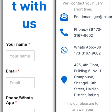
t with
We’ll contact youin very
short time.
Email:manager@taiho
us
Phone:+86 173-
3167-9602
Your name
*
Whats App:+86
173-3167-9602
425, 4th Floor,
Email
*
Building 6, No. 1
Compound,
Shangdi 10th
Street, Haidian
District, Beijing
Phone/Whats
App
*
t is our pleasure to
answer your